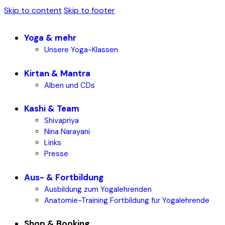
Skip to content
Skip to footer
Yoga & mehr
Unsere Yoga-Klassen
Kirtan & Mantra
Alben und CDs
Kashi & Team
Shivapriya
Nina Narayani
Links
Presse
Aus- & Fortbildung
Ausbildung zum Yogalehrenden
Anatomie-Training Fortbildung für Yogalehrende
Shop & Booking