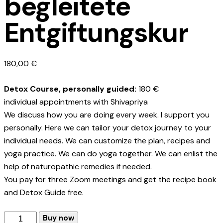
begleitete
Entgiftungskur
180,00
€
Detox Course, personally guided:
180 €
individual appointments with Shivapriya
We discuss how you are doing every week. I support you
personally. Here we can tailor your detox journey to your
individual needs. We can customize the plan, recipes and
yoga practice. We can do yoga together. We can enlist the
help of naturopathic remedies if needed.
You pay for three Zoom meetings and get the recipe book
and Detox Guide free.
Persönlich
Buy now