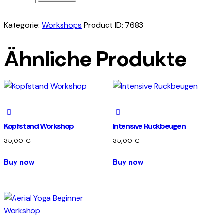
begleitete
Entgiftungskur
Kategorie:
Workshops
Product ID:
7683
Menge
Ähnliche Produkte
Kopfstand Workshop
Intensive Rückbeugen
35,00
€
35,00
€
Buy now
Buy now