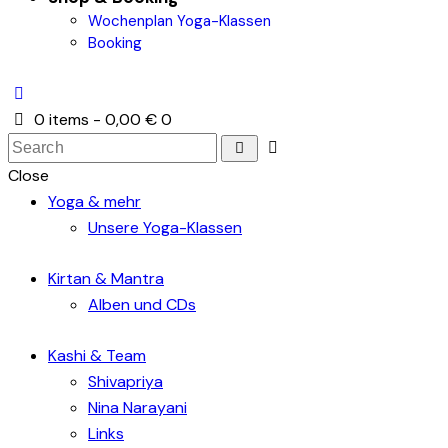
Wochenplan Yoga-Klassen
Booking
0 items
-
0,00 €
0
Close
Yoga & mehr
Unsere Yoga-Klassen
Kirtan & Mantra
Alben und CDs
Kashi & Team
Shivapriya
Nina Narayani
Links