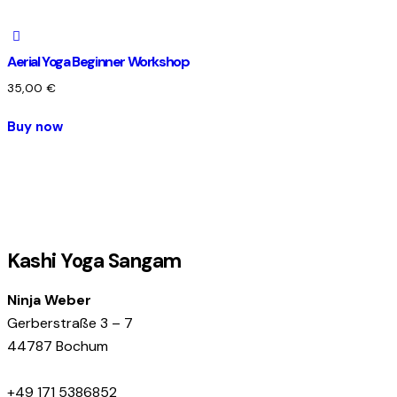
Aerial Yoga Beginner Workshop
35,00
€
Buy now
Kashi Yoga Sangam
Ninja Weber
Gerberstraße 3 – 7
44787 Bochum
+49 171 5386852