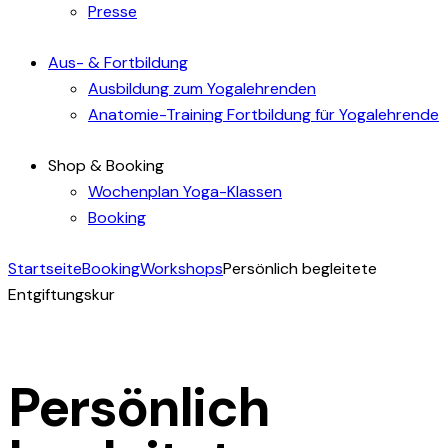
Presse
Aus- & Fortbildung
Ausbildung zum Yogalehrenden
Anatomie-Training Fortbildung für Yogalehrende
Shop & Booking
Wochenplan Yoga-Klassen
Booking
Startseite
Booking
Workshops
Persönlich begleitete
Entgiftungskur
Persönlich